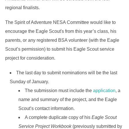
regional finalists.
The Spirit of Adventure NESA Committee would like to
encourage the Eagle Scout's from this year’s class, his
parents, or any registered BSA volunteer (with the Eagle
Scout’s permission) to submit his Eagle Scout service
project for consideration.
The last day to submit nominations will be the last
Sunday of January.
The submission must include the
application
, a
name and summary of the project, and the Eagle
Scout’s contact information.
A complete duplicate copy of his
Eagle Scout
Service Project Workbook
(previously submitted by