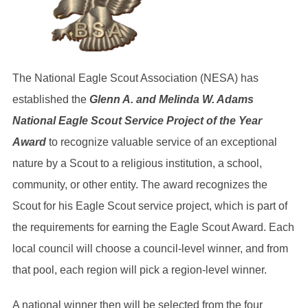
The National Eagle Scout Association (NESA) has
established the
Glenn A. and Melinda W. Adams
National Eagle Scout Service Project
of the Year
Award
to recognize valuable service of an exceptional
nature by a Scout to a religious institution, a school,
community,
or other entity. The award recognizes the
Scout for his Eagle Scout service project, which is part of
the requirements for earning the
Eagle Scout Award. Each
local council will choose a council-level winner, and from
that pool, each region will pick a region-level winner.
A national winner then will be selected from the four