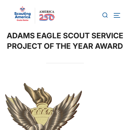
Skip
to
Search
TOGG
content
for:
ADAMS EAGLE SCOUT SERVICE
PROJECT OF THE YEAR AWARD