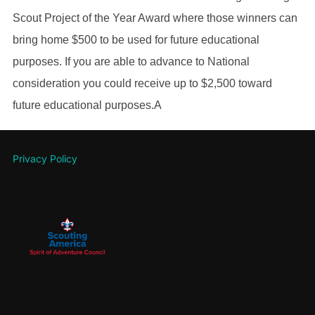
Scout Project of the Year Award where those winners can
bring home $500 to be used for future educational
purposes. If you are able to advance to National
consideration you could receive up to $2,500 toward
future educational purposes.A
Privacy Policy