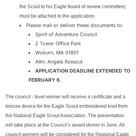
the Scout to his Eagle board of review committee)
must be attached to the application.
Please mail or deliver these documents to:
Spirit of Adventure Council
2 Tower Office Park
Woburn, MA 01801
Attn: Angela Rzeszut
APPLICATION DEADLINE EXTENDED TO
FEBRUARY 6.
The council - level winner will receive a certificate and a
bronze device for the Eagle Scout embroidered knot from
the National Eagle Scout Association. The presentation
will take place at the Council's award dinner in June. All
council winners will be considered for the Regional Eagle