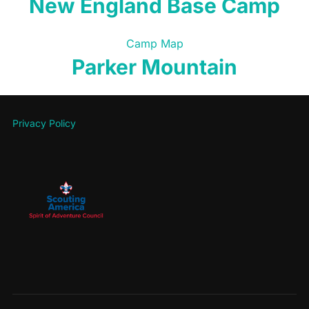
New England Base Camp
Camp Map
Parker Mountain
Privacy Policy