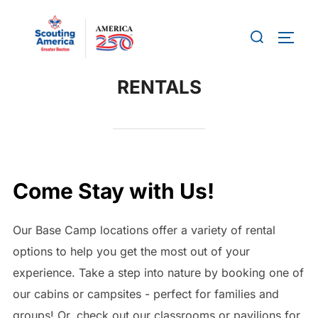
Skip
to
Search
TOGG
content
for:
RENTALS
Come Stay with Us!
Our Base Camp locations offer a variety of rental
options to help you get the most out of your
experience. Take a step into nature by booking one of
our cabins or campsites - perfect for families and
groups! Or, check out our classrooms or pavilions for