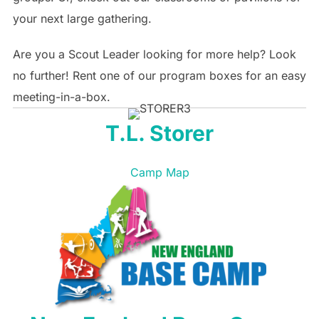
your next large gathering.
Are you a Scout Leader looking for more help? Look
no further! Rent one of our program boxes for an easy
meeting-in-a-box.
T.L. Storer
Camp Map