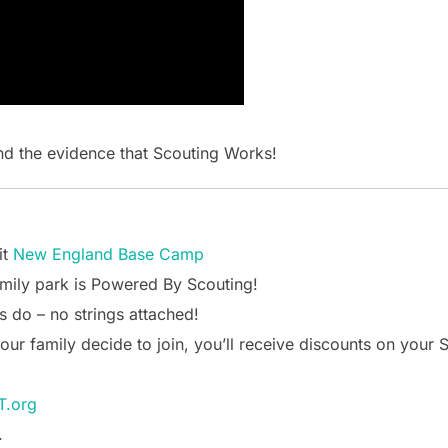
d the evidence that Scouting Works!
it
New England Base Camp
mily park is Powered By Scouting!
s do – no strings attached!
your family decide to join, you’ll receive discounts on you
.org
.