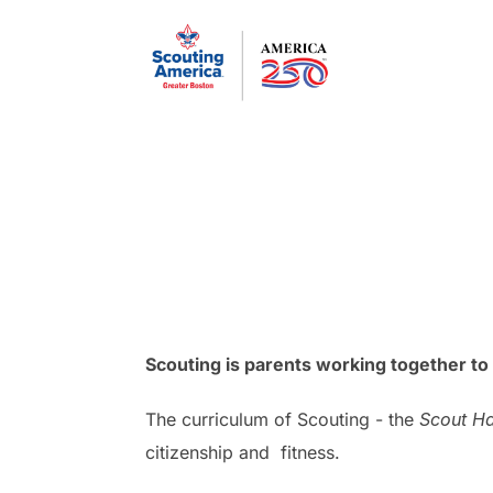
Skip
to
content
Scouting is parents working together to 
The curriculum of Scouting - the
Scout H
citizenship and fitness.