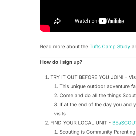
Read more about the
Tufts Camp Study
an
How do I sign up?
TRY IT OUT BEFORE YOU JOIN! - Vis
This unique outdoor adventure fa
Come and do all the things Scout
If at the end of the day you and 
visits
FIND YOUR LOCAL UNIT -
BEaSCOUT
Scouting is Community Parenting