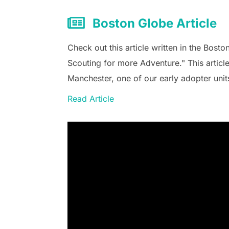
Boston Globe Article
Check out this article written in the Boston
Scouting for more Adventure." This articl
Manchester, one of our early adopter unit
Read Article