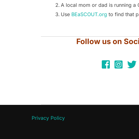
A local mom or dad is running a 
Use
BEaSCOUT.org
to find that 
Follow us on Soc
Privacy Policy