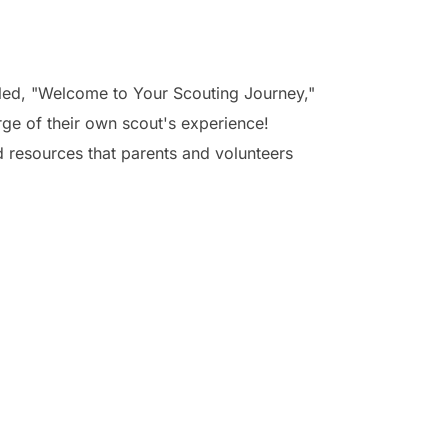
tled, "Welcome to Your Scouting Journey,"
ge of their own scout's experience!
d resources that parents and volunteers