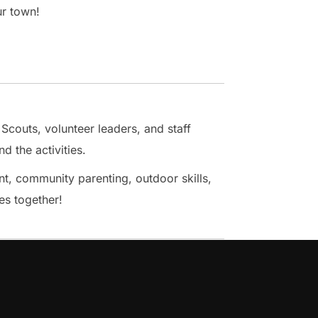
ur town!
 Scouts, volunteer leaders, and staff
d the activities.
, community parenting, outdoor skills,
es together!