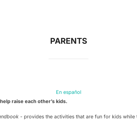
PARENTS
En español
help raise each other’s kids.
andbook
- provides the activities that are fun for kids while 