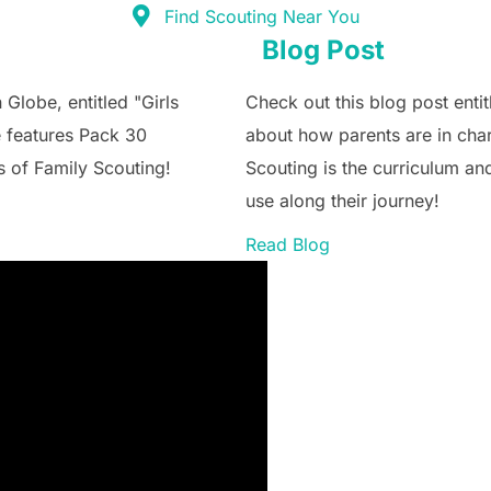
Find Scouting Near You
Blog Post
 Globe, entitled "Girls
Check out this blog post enti
e features Pack 30
about how parents are in char
s of Family Scouting!
Scouting is the curriculum an
use along their journey!
Read Blog