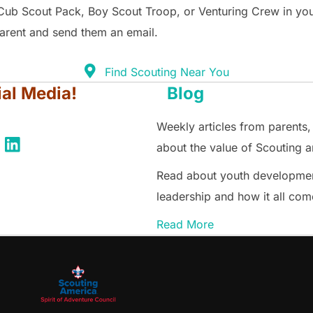
Cub Scout Pack, Boy Scout Troop, or Venturing Crew in yo
parent and send them an email.
Find Scouting Near You
ial Media!
Blog
Weekly articles from parents,
about the value of Scouting an
Read about youth development
leadership and how it all com
Read More