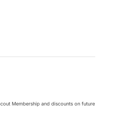
r Scout Membership and discounts on future